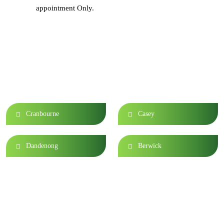
appointment Only.
Area We Serve
Cranbourne
Casey
Dandenong
Berwick