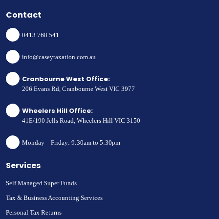
Contact
0413 768 541
info@caseytaxation.com.au
Cranbourne West Office:
206 Evans Rd, Cranbourne West VIC 3977
Wheelers Hill Office:
41E/190 Jells Road, Wheelers Hill VIC 3150
Monday – Friday: 9:30am to 5:30pm
Services
Self Managed Super Funds
Tax & Business Accounting Services
Personal Tax Returns