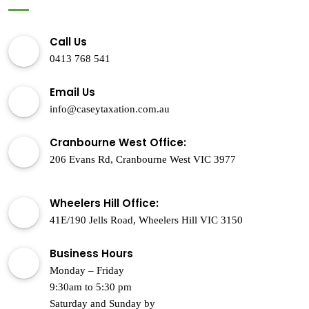
Call Us
0413 768 541
Email Us
info@caseytaxation.com.au
Cranbourne West Office:
206 Evans Rd, Cranbourne West VIC 3977
Wheelers Hill Office:
41E/190 Jells Road, Wheelers Hill VIC 3150
Business Hours
Monday – Friday
9:30am to 5:30 pm
Saturday and Sunday by