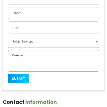
Contact
Information