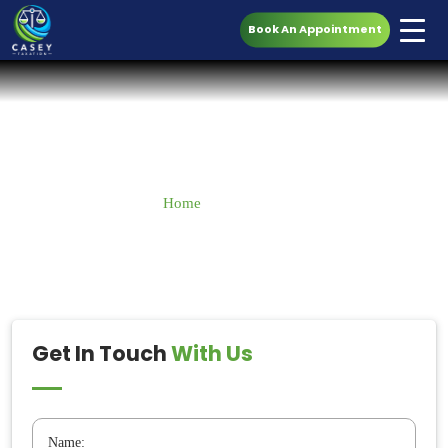
Book An Appointment
Contact Us
Home
» Contact Us
Get In Touch
With Us