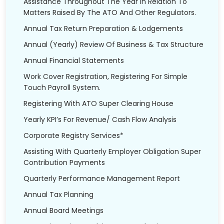
Assistance Throughout The Year In Relation To
Matters Raised By The ATO And Other Regulators.
Annual Tax Return Preparation & Lodgements
Annual (Yearly) Review Of Business & Tax Structure
Annual Financial Statements
Work Cover Registration, Registering For Simple
Touch Payroll System.
Registering With ATO Super Clearing House
Yearly KPI’s For Revenue/ Cash Flow Analysis
Corporate Registry Services*
Assisting With Quarterly Employer Obligation Super
Contribution Payments
Quarterly Performance Management Report
Annual Tax Planning
Annual Board Meetings