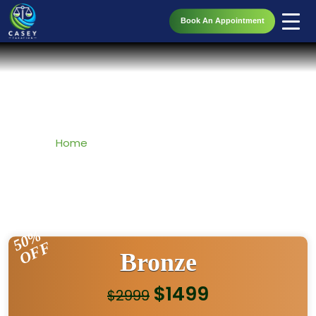
Book An Appointment
Accounting Taxation Packages
Home
» Accounting Taxation Packages
50%
OFF
Bronze
$1499
$2999