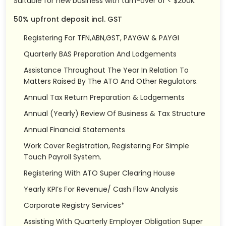
Suitable for new business with turn-over of < $200K
50% upfront deposit incl. GST
Registering For TFN,ABN,GST, PAYGW & PAYGI
Quarterly BAS Preparation And Lodgements
Assistance Throughout The Year In Relation To
Matters Raised By The ATO And Other Regulators.
Annual Tax Return Preparation & Lodgements
Annual (Yearly) Review Of Business & Tax Structure
Annual Financial Statements
Work Cover Registration, Registering For Simple
Touch Payroll System.
Registering With ATO Super Clearing House
Yearly KPI’s For Revenue/ Cash Flow Analysis
Corporate Registry Services*
Assisting With Quarterly Employer Obligation Super