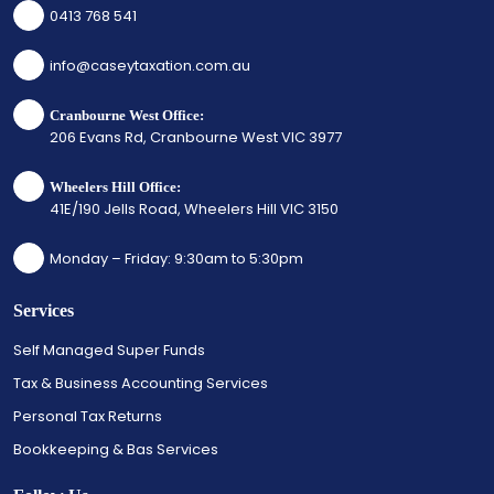
0413 768 541
info@caseytaxation.com.au
Cranbourne West Office:
206 Evans Rd, Cranbourne West VIC 3977
Wheelers Hill Office:
41E/190 Jells Road, Wheelers Hill VIC 3150
Monday – Friday: 9:30am to 5:30pm
Services
Self Managed Super Funds
Tax & Business Accounting Services
Personal Tax Returns
Bookkeeping & Bas Services