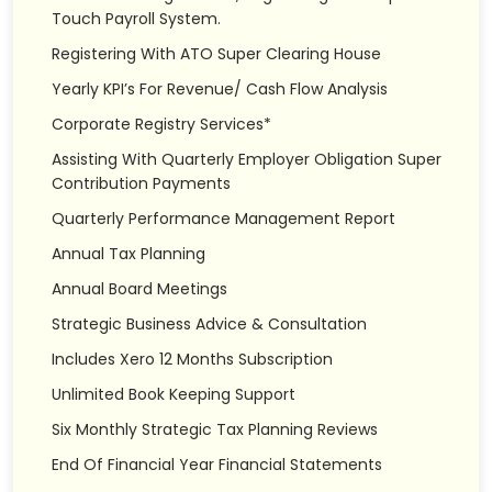
Touch Payroll System.
Registering With ATO Super Clearing House
Yearly KPI’s For Revenue/ Cash Flow Analysis
Corporate Registry Services*
Assisting With Quarterly Employer Obligation Super
Contribution Payments
Quarterly Performance Management Report
Annual Tax Planning
Annual Board Meetings
Strategic Business Advice & Consultation
Includes Xero 12 Months Subscription
Unlimited Book Keeping Support
Six Monthly Strategic Tax Planning Reviews
End Of Financial Year Financial Statements