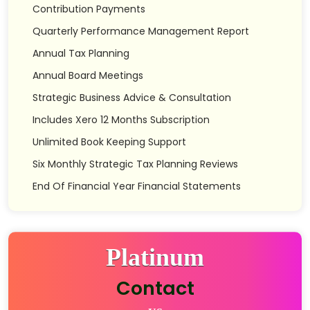
Contribution Payments
Quarterly Performance Management Report
Annual Tax Planning
Annual Board Meetings
Strategic Business Advice & Consultation
Includes Xero 12 Months Subscription
Unlimited Book Keeping Support
Six Monthly Strategic Tax Planning Reviews
End Of Financial Year Financial Statements
Platinum
Contact