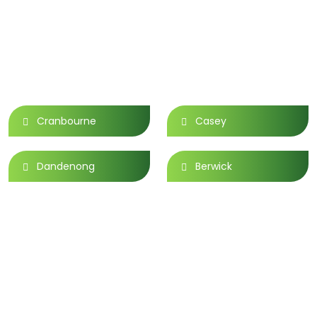
Area We Serve
Cranbourne
Casey
Dandenong
Berwick