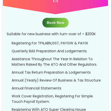
US
Book Now
Suitable for new business with turn-over of < $200K
Registering For TFN,ABN,GST, PAYGW & PAYGI
Quarterly BAS Preparation And Lodgements
Assistance Throughout The Year In Relation To
Matters Raised By The ATO And Other Regulators.
Annual Tax Return Preparation & Lodgements
Annual (Yearly) Review Of Business & Tax Structure
Annual Financial Statements
Work Cover Registration, Registering For Simple
Touch Payroll System.
Registering With ATO Super Clearing House