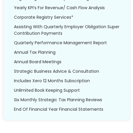
Yearly KPI’s For Revenue/ Cash Flow Analysis
Corporate Registry Services*
Assisting With Quarterly Employer Obligation Super
Contribution Payments
Quarterly Performance Management Report
Annual Tax Planning
Annual Board Meetings
Strategic Business Advice & Consultation
Includes Xero 12 Months Subscription
Unlimited Book Keeping Support
Six Monthly Strategic Tax Planning Reviews
End Of Financial Year Financial Statements