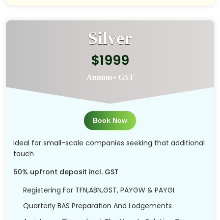
Silver
$1999
Annum+ GST
Book Now
Ideal for small-scale companies seeking that additional
touch
50% upfront deposit incl. GST
Registering For TFN,ABN,GST, PAYGW & PAYGI
Quarterly BAS Preparation And Lodgements