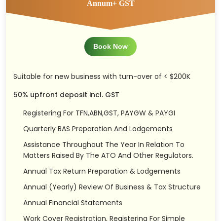
Annum+ GST
Book Now
Suitable for new business with turn-over of < $200K
50% upfront deposit incl. GST
Registering For TFN,ABN,GST, PAYGW & PAYGI
Quarterly BAS Preparation And Lodgements
Assistance Throughout The Year In Relation To
Matters Raised By The ATO And Other Regulators.
Annual Tax Return Preparation & Lodgements
Annual (Yearly) Review Of Business & Tax Structure
Annual Financial Statements
Work Cover Registration, Registering For Simple