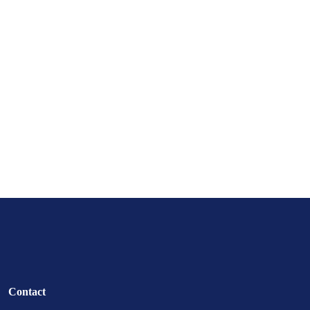
Contact