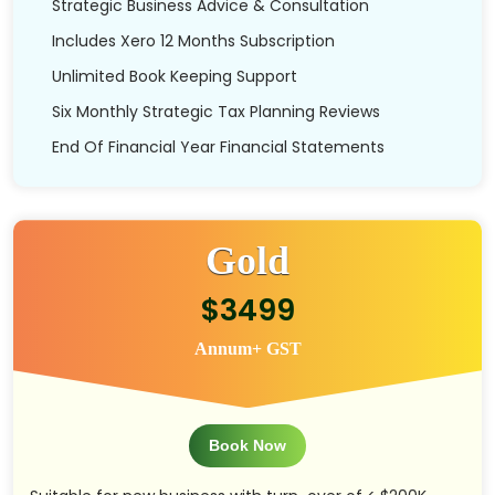
Strategic Business Advice & Consultation
Includes Xero 12 Months Subscription
Unlimited Book Keeping Support
Six Monthly Strategic Tax Planning Reviews
End Of Financial Year Financial Statements
Gold
$3499
Annum+ GST
Book Now